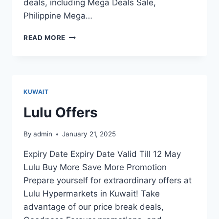
deals, including Mega Deals Sale,
Philippine Mega…
BIG
READ MORE
C
HYPERMARKET
OFFERS
KUWAIT
Lulu Offers
By
admin
January 21, 2025
Expiry Date Expiry Date Valid Till 12 May
Lulu Buy More Save More Promotion
Prepare yourself for extraordinary offers at
Lulu Hypermarkets in Kuwait! Take
advantage of our price break deals,