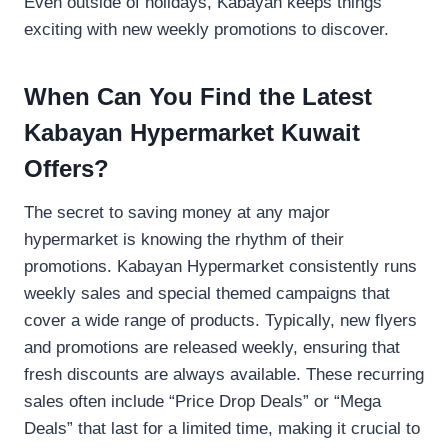
Even outside of holidays, Kabayan keeps things
exciting with new weekly promotions to discover.
When Can You Find the Latest
Kabayan Hypermarket Kuwait
Offers?
The secret to saving money at any major
hypermarket is knowing the rhythm of their
promotions. Kabayan Hypermarket consistently runs
weekly sales and special themed campaigns that
cover a wide range of products. Typically, new flyers
and promotions are released weekly, ensuring that
fresh discounts are always available. These recurring
sales often include “Price Drop Deals” or “Mega
Deals” that last for a limited time, making it crucial to