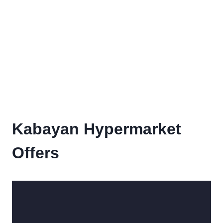
Kabayan Hypermarket
Offers