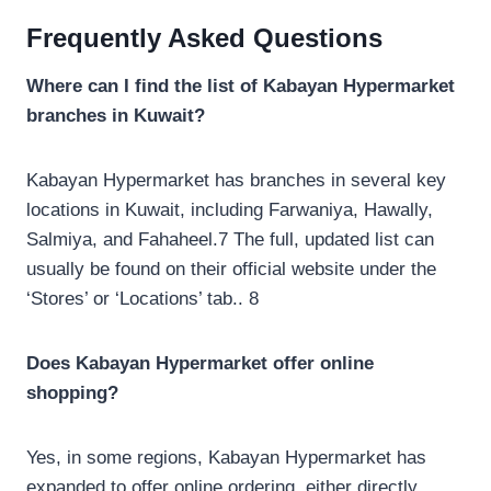
Frequently Asked Questions
Where can I find the list of Kabayan Hypermarket
branches in Kuwait?
Kabayan Hypermarket has branches in several key
locations in Kuwait, including Farwaniya, Hawally,
Salmiya, and Fahaheel.7 The full, updated list can
usually be found on their official website under the
‘Stores’ or ‘Locations’ tab.. 8
Does Kabayan Hypermarket offer online
shopping?
Yes, in some regions, Kabayan Hypermarket has
expanded to offer online ordering, either directly