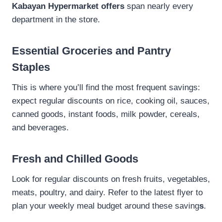
Kabayan Hypermarket offers
span nearly every
department in the store.
Essential Groceries and Pantry
Staples
This is where you’ll find the most frequent savings:
expect regular discounts on rice, cooking oil, sauces,
canned goods, instant foods, milk powder, cereals,
and beverages.
Fresh and Chilled Goods
Look for regular discounts on fresh fruits, vegetables,
meats, poultry, and dairy. Refer to the latest flyer to
plan your weekly meal budget around these saving
s
.