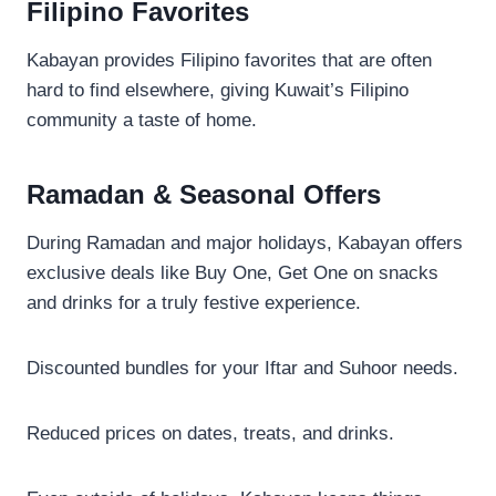
Filipino Favorites
Kabayan provides Filipino favorites that are often
hard to find elsewhere, giving Kuwait’s Filipino
community a taste of home.
Ramadan & Seasonal Offers
During Ramadan and major holidays, Kabayan offers
exclusive deals like Buy One, Get One on snacks
and drinks for a truly festive experience.
Discounted bundles for your Iftar and Suhoor needs.
Reduced prices on dates, treats, and drinks.