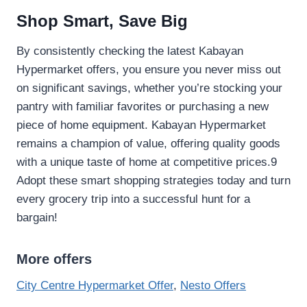
Shop Smart, Save Big
By consistently checking the latest Kabayan
Hypermarket offers, you ensure you never miss out
on significant savings, whether you’re stocking your
pantry with familiar favorites or purchasing a new
piece of home equipment. Kabayan Hypermarket
remains a champion of value, offering quality goods
with a unique taste of home at competitive prices.9
Adopt these smart shopping strategies today and turn
every grocery trip into a successful hunt for a
bargain!
More offers
City Centre Hypermarket Offer
,
Nesto Offers