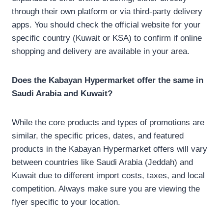
through their own platform or via third-party delivery
apps. You should check the official website for your
specific country (Kuwait or KSA) to confirm if online
shopping and delivery are available in your area.
Does the Kabayan Hypermarket offer the same in
Saudi Arabia and Kuwait?
While the core products and types of promotions are
similar, the specific prices, dates, and featured
products in the Kabayan Hypermarket offers will vary
between countries like Saudi Arabia (Jeddah) and
Kuwait due to different import costs, taxes, and local
competition. Always make sure you are viewing the
flyer specific to your location.