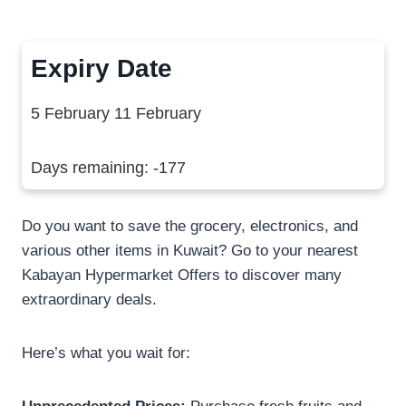
Expiry Date
5 February 11 February
Days remaining: -177
Do you want to save the grocery, electronics, and
various other items in Kuwait? Go to your nearest
Kabayan Hypermarket Offers to discover many
extraordinary deals.
Here’s what you wait for: