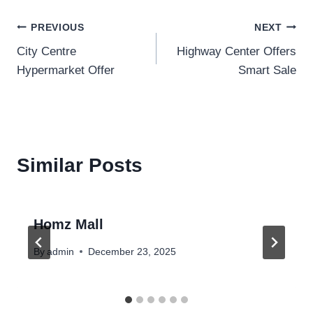
Post
PREVIOUS
NEXT
City Centre
Highway Center Offers
navigation
Hypermarket Offer
Smart Sale
Similar Posts
Homz Mall
By
admin
December 23, 2025