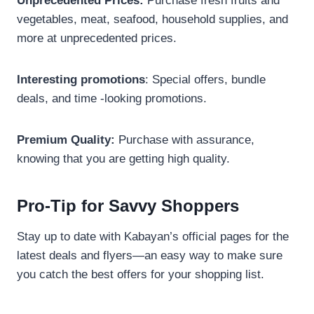
Unprecedented Prices:
Purchase fresh fruits and
vegetables, meat, seafood, household supplies, and
more at unprecedented prices.
Interesting promotions
: Special offers, bundle
deals, and time -looking promotions.
Premium Quality:
Purchase with assurance,
knowing that you are getting high quality.
Pro-Tip for Savvy Shoppers
Stay up to date with Kabayan’s official pages for the
latest deals and flyers—an easy way to make sure
you catch the best offers for your shopping list.