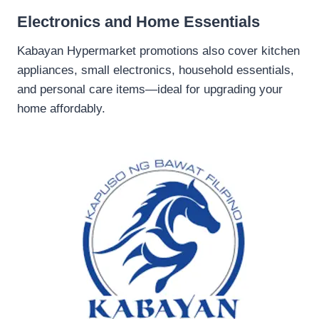
Electronics and Home Essentials
Kabayan Hypermarket promotions also cover kitchen
appliances, small electronics, household essentials,
and personal care items—ideal for upgrading your
home affordably.