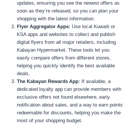
updates, ensuring you see the newest offers as
soon as they’re released, so you can plan your
shopping with the latest information.
Flyer Aggregator Apps:
Use local Kuwaiti or
KSA apps and websites to collect and publish
digital flyers from all major retailers, including
Kabayan Hypermarket. These tools let you
easily compare offers from different stores,
helping you quickly identify the best available
deals.
The Kabayan Rewards App:
If available, a
dedicated loyalty app can provide members with
exclusive offers not found elsewhere, early
notification about sales, and a way to earn points
redeemable for discounts, helping you make the
most of your shopping budget.