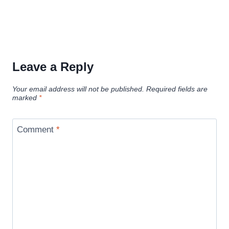
Leave a Reply
Your email address will not be published.
Required fields are
marked
*
Comment
*