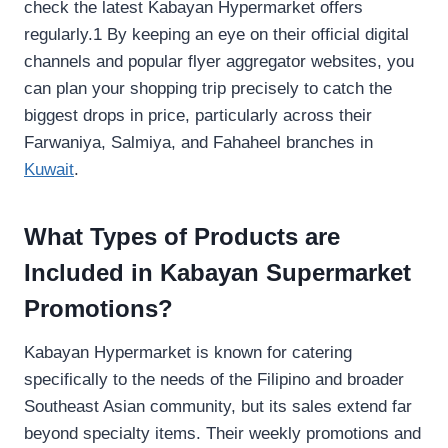
check the latest Kabayan Hypermarket offers
regularly.1 By keeping an eye on their official digital
channels and popular flyer aggregator websites, you
can plan your shopping trip precisely to catch the
biggest drops in price, particularly across their
Farwaniya, Salmiya, and Fahaheel branches in
Kuwait
.
What Types of Products are
Included in Kabayan Supermarket
Promotions?
Kabayan Hypermarket is known for catering
specifically to the needs of the Filipino and broader
Southeast Asian community, but its sales extend far
beyond specialty items. Their weekly promotions and