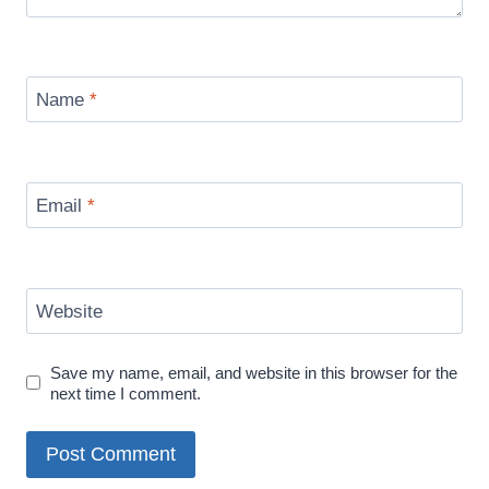
Name
*
Email
*
Website
Save my name, email, and website in this browser for the
next time I comment.