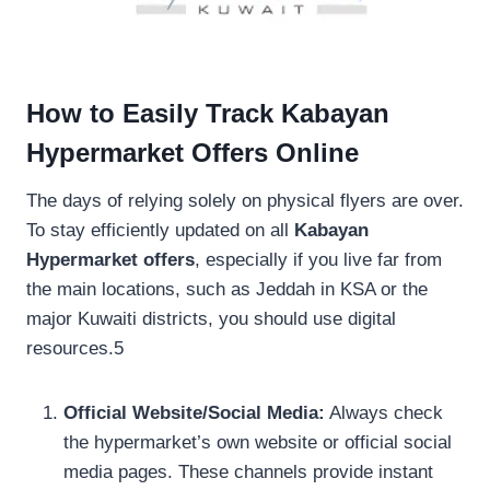
How to Easily Track Kabayan
Hypermarket Offers Online
The days of relying solely on physical flyers are over.
To stay efficiently updated on all
Kabayan
Hypermarket offers
, especially if you live far from
the main locations, such as Jeddah in KSA or the
major Kuwaiti districts, you should use digital
resources.5
Official Website/Social Media:
Always check
the hypermarket’s own website or official social
media pages. These channels provide instant