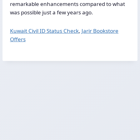
remarkable enhancements compared to what
was possible just a few years ago.
Kuwait Civil ID Status Check
,
Jarir Bookstore
Offers