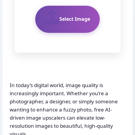
Select Image
In today’s digital world, image quality is
increasingly important. Whether you’re a
photographer, a designer, or simply someone
wanting to enhance a fuzzy photo, free AI-
driven image upscalers can elevate low-
resolution images to beautiful, high-quality
visuals.