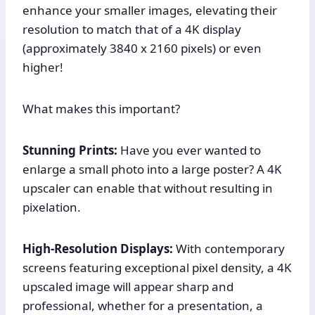
enhance your smaller images, elevating their
resolution to match that of a 4K display
(approximately 3840 x 2160 pixels) or even
higher!
What makes this important?
Stunning Prints:
Have you ever wanted to
enlarge a small photo into a large poster? A 4K
upscaler can enable that without resulting in
pixelation.
High-Resolution Displays:
With contemporary
screens featuring exceptional pixel density, a 4K
upscaled image will appear sharp and
professional, whether for a presentation, a