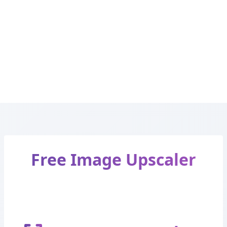
Free Image Upscaler