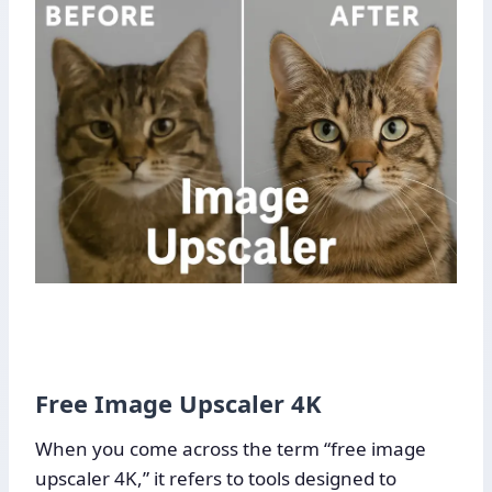
Free Image Upscaler 4K
When you come across the term “free image
upscaler 4K,” it refers to tools designed to