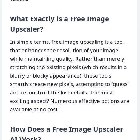
What Exactly is a Free Image
Upscaler?
In simple terms, free image upscaling is a tool
that enhances the resolution of your image
while maintaining quality. Rather than merely
stretching the existing pixels (which results in a
blurry or blocky appearance), these tools
smartly create new pixels, attempting to “guess”
and reconstruct the lost details. The most
exciting aspect? Numerous effective options are
available at no cost!
How Does a Free Image Upscaler
AI Work?