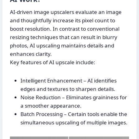
AI-driven image upscalers evaluate an image
and thoughtfully increase its pixel count to
boost resolution. In contrast to conventional
resizing techniques that can result in blurry
photos, AI upscaling maintains details and
enhances clarity.
Key features of AI upscale include:
Intelligent Enhancement – AI identifies
edges and textures to sharpen details.
Noise Reduction – Eliminates graininess for
a smoother appearance.
Batch Processing – Certain tools enable the
simultaneous upscaling of multiple images.