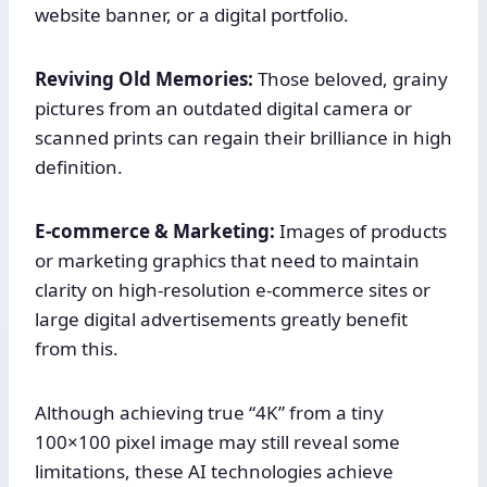
website banner, or a digital portfolio.
Reviving Old Memories:
Those beloved, grainy
pictures from an outdated digital camera or
scanned prints can regain their brilliance in high
definition.
E-commerce & Marketing:
Images of products
or marketing graphics that need to maintain
clarity on high-resolution e-commerce sites or
large digital advertisements greatly benefit
from this.
Although achieving true “4K” from a tiny
100×100 pixel image may still reveal some
limitations, these AI technologies achieve