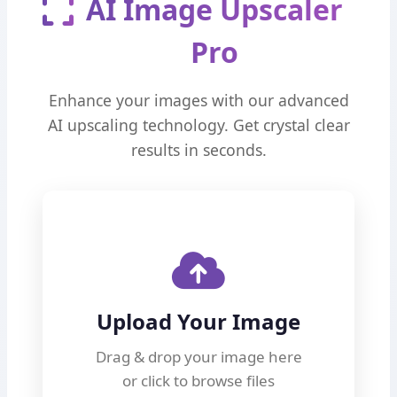
AI Image Upscaler
Pro
Enhance your images with our advanced
AI upscaling technology. Get crystal clear
results in seconds.
Upload Your Image
Drag & drop your image here
or click to browse files