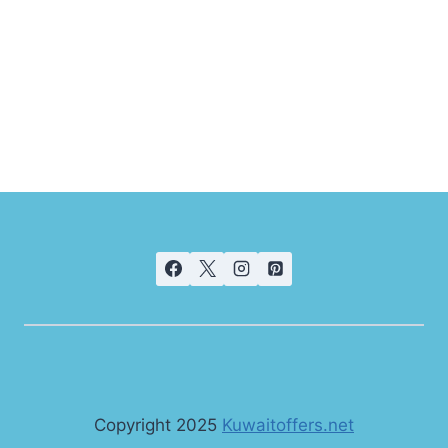
Copyright 2025
Kuwaitoffers.net