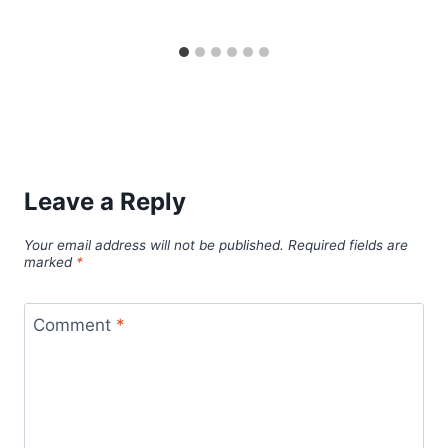
Leave a Reply
Your email address will not be published.
Required fields are
marked
*
Comment
*