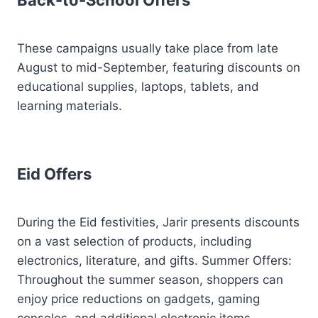
Back-to-School Offers
These campaigns usually take place from late
August to mid-September, featuring discounts on
educational supplies, laptops, tablets, and
learning materials.
Eid Offers
During the Eid festivities, Jarir presents discounts
on a vast selection of products, including
electronics, literature, and gifts. Summer Offers:
Throughout the summer season, shoppers can
enjoy price reductions on gadgets, gaming