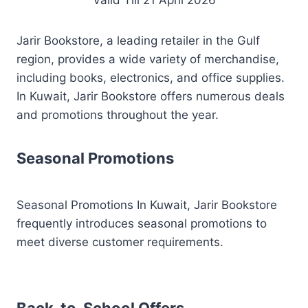
Valid Till 21 April 2026
Jarir Bookstore, a leading retailer in the Gulf
region, provides a wide variety of merchandise,
including books, electronics, and office supplies.
In Kuwait, Jarir Bookstore offers numerous deals
and promotions throughout the year.
Seasonal Promotions
Seasonal Promotions In Kuwait, Jarir Bookstore
frequently introduces seasonal promotions to
meet diverse customer requirements.