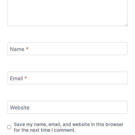
Name
*
Email
*
Website
Save my name, email, and website in this browser
for the next time I comment.