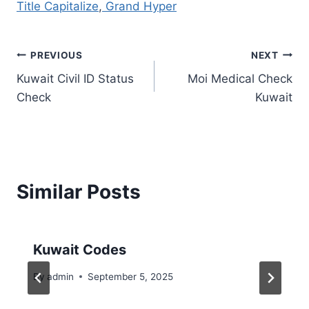
Title Capitalize
,
Grand Hyper
Post
PREVIOUS
NEXT
Kuwait Civil ID Status
Moi Medical Check
navigation
Check
Kuwait
Similar Posts
Kuwait Codes
By
admin
September 5, 2025