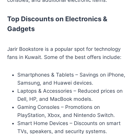
consoles, and additional electronic items.
Top Discounts on Electronics &
Gadgets
Jarir Bookstore is a popular spot for technology
fans in Kuwait. Some of the best offers include:
Smartphones & Tablets – Savings on iPhone,
Samsung, and Huawei devices.
Laptops & Accessories – Reduced prices on
Dell, HP, and MacBook models.
Gaming Consoles – Promotions on
PlayStation, Xbox, and Nintendo Switch.
Smart Home Devices – Discounts on smart
TVs, speakers, and security systems.