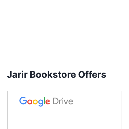
Jarir Bookstore Offers