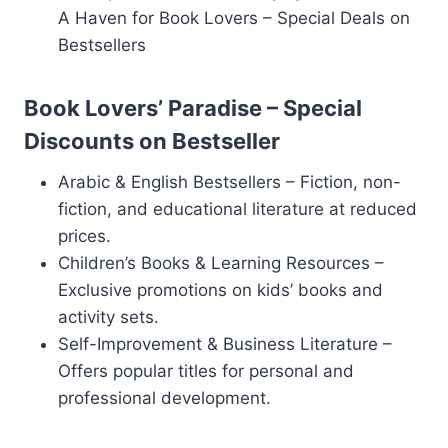
A Haven for Book Lovers – Special Deals on
Bestsellers
Book Lovers’ Paradise – Special
Discounts on Bestseller
Arabic & English Bestsellers – Fiction, non-
fiction, and educational literature at reduced
prices.
Children’s Books & Learning Resources –
Exclusive promotions on kids’ books and
activity sets.
Self-Improvement & Business Literature –
Offers popular titles for personal and
professional development.