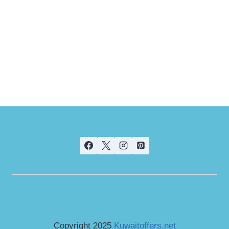
Copyright 2025
Kuwaitoffers.net