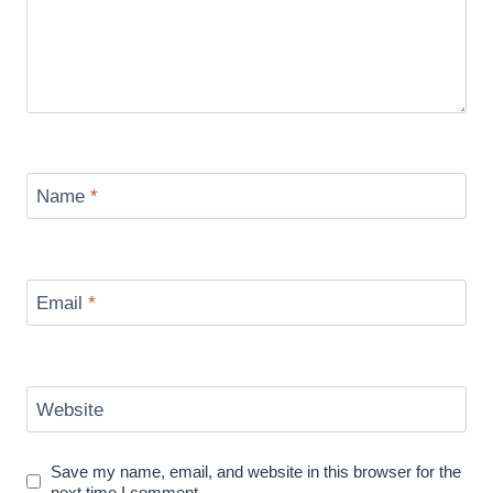
Name
*
Email
*
Website
Save my name, email, and website in this browser for the
next time I comment.