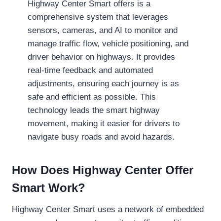
Highway Center Smart offers is a
comprehensive system that leverages
sensors, cameras, and AI to monitor and
manage traffic flow, vehicle positioning, and
driver behavior on highways. It provides
real-time feedback and automated
adjustments, ensuring each journey is as
safe and efficient as possible. This
technology leads the smart highway
movement, making it easier for drivers to
navigate busy roads and avoid hazards.
How Does Highway Center Offer
Smart Work?
Highway Center Smart uses a network of embedded