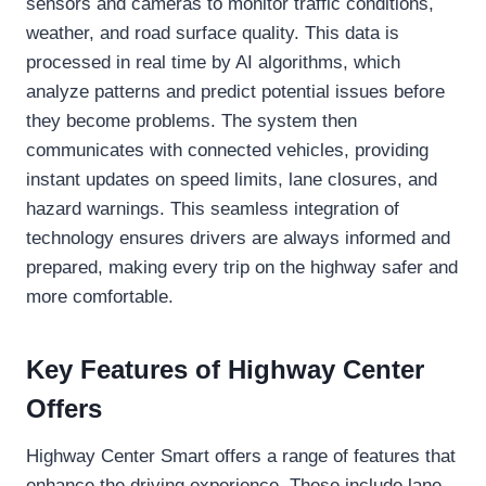
sensors and cameras to monitor traffic conditions,
weather, and road surface quality. This data is
processed in real time by AI algorithms, which
analyze patterns and predict potential issues before
they become problems. The system then
communicates with connected vehicles, providing
instant updates on speed limits, lane closures, and
hazard warnings. This seamless integration of
technology ensures drivers are always informed and
prepared, making every trip on the highway safer and
more comfortable.
Key Features of Highway Center
Offers
Highway Center Smart offers a range of features that
enhance the driving experience. These include lane