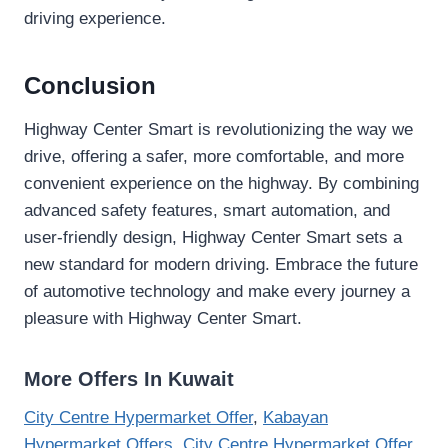
driving experience.
Conclusion
Highway Center Smart is revolutionizing the way we
drive, offering a safer, more comfortable, and more
convenient experience on the highway. By combining
advanced safety features, smart automation, and
user-friendly design, Highway Center Smart sets a
new standard for modern driving. Embrace the future
of automotive technology and make every journey a
pleasure with Highway Center Smart.
More Offers In Kuwait
City Centre Hypermarket Offer
,
Kabayan
Hypermarket Offers
,
City Centre Hypermarket Offer