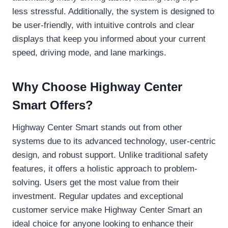
less stressful. Additionally, the system is designed to
be user-friendly, with intuitive controls and clear
displays that keep you informed about your current
speed, driving mode, and lane markings.
Why Choose Highway Center
Smart Offers?
Highway Center Smart stands out from other
systems due to its advanced technology, user-centric
design, and robust support. Unlike traditional safety
features, it offers a holistic approach to problem-
solving. Users get the most value from their
investment. Regular updates and exceptional
customer service make Highway Center Smart an
ideal choice for anyone looking to enhance their