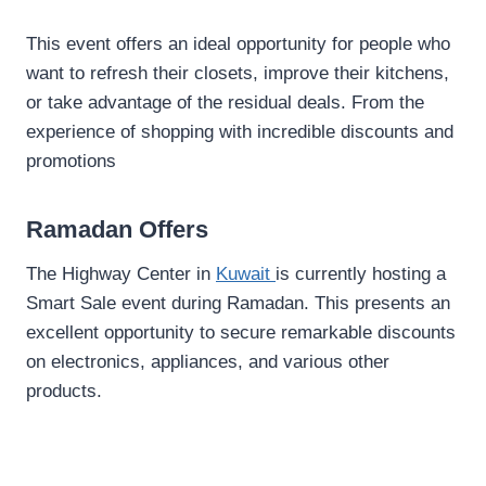
This event offers an ideal opportunity for people who
want to refresh their closets, improve their kitchens,
or take advantage of the residual deals. From the
experience of shopping with incredible discounts and
promotions
Ramadan Offers
The Highway Center in
Kuwait
is currently hosting a
Smart Sale event during Ramadan. This presents an
excellent opportunity to secure remarkable discounts
on electronics, appliances, and various other
products.