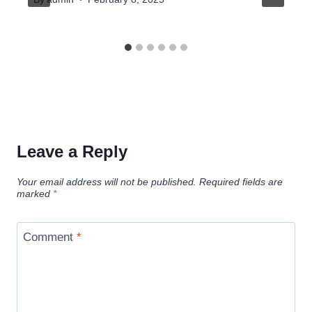
Leave a Reply
Your email address will not be published.
Required fields are
marked
*
Comment
*