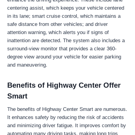
centering assist, which keeps your vehicle centered
in its lane; smart cruise control, which maintains a
safe distance from other vehicles; and driver
attention warning, which alerts you if signs of
inattention are detected. The system also includes a
surround-view monitor that provides a clear 360-
degree view around your vehicle for easier parking
and maneuvering.
Benefits of Highway Center Offer
Smart
The benefits of Highway Center Smart are numerous.
It enhances safety by reducing the risk of accidents
and minimizing driver fatigue. It improves comfort by
automating many driving tasks, making long trips