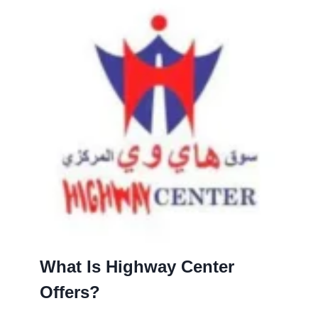
What Is Highway Center
Offers?