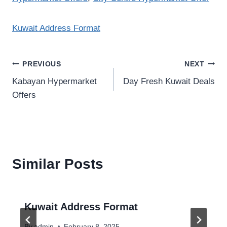
Kuwait Address Format
Post
PREVIOUS
NEXT
Kabayan Hypermarket
Day Fresh Kuwait Deals
navigation
Offers
Similar Posts
Kuwait Address Format
By
admin
February 8, 2025