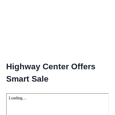
Highway Center Offers
Smart Sale