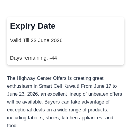
Expiry Date
Valid Till 23 June 2026
Days remaining: -44
The Highway Center Offers is creating great
enthusiasm in Smart Cell Kuwait! From June 17 to
June 23, 2026, an excellent lineup of unbeaten offers
will be available. Buyers can take advantage of
exceptional deals on a wide range of products,
including fabrics, shoes, kitchen appliances, and
food.