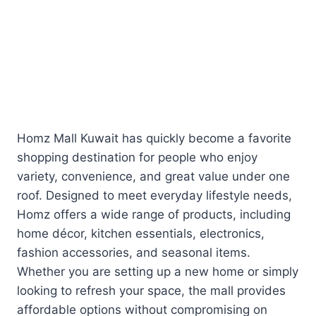
Homz Mall Kuwait has quickly become a favorite
shopping destination for people who enjoy
variety, convenience, and great value under one
roof. Designed to meet everyday lifestyle needs,
Homz offers a wide range of products, including
home décor, kitchen essentials, electronics,
fashion accessories, and seasonal items.
Whether you are setting up a new home or simply
looking to refresh your space, the mall provides
affordable options without compromising on