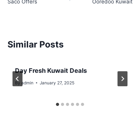
Saco Offers
Ooredoo Kuwait
navigation
Similar Posts
Day Fresh Kuwait Deals
By
admin
January 27, 2025