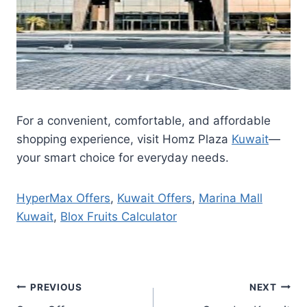
For a convenient, comfortable, and affordable
shopping experience, visit Homz Plaza
Kuwait
—
your smart choice for everyday needs.
HyperMax Offers
,
Kuwait Offers
,
Marina Mall
Kuwait
,
Blox Fruits Calculator
Post
PREVIOUS
NEXT