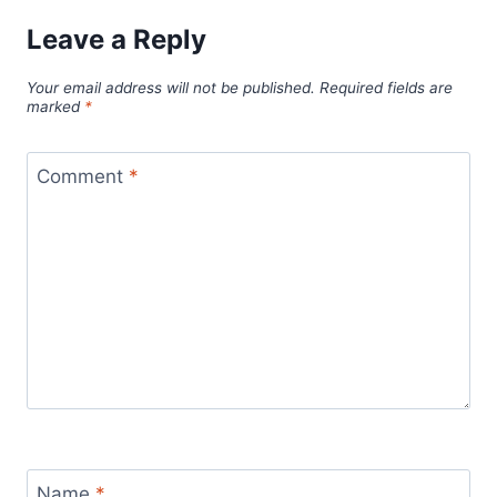
Leave a Reply
Your email address will not be published.
Required fields are
marked
*
Comment
*
Name
*