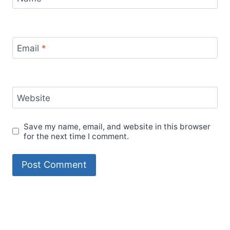
Email
*
Website
Save my name, email, and website in this browser
for the next time I comment.