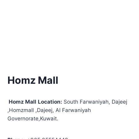
Homz Mall
Homz Mall
Location:
South Farwaniyah, Dajeej
,Homzmall ,Dajeej, Al Farwaniyah
Governorate,Kuwait.