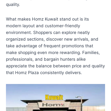
quality.
What makes Homz Kuwait stand out is its
modern layout and customer-friendly
environment. Shoppers can explore neatly
organized sections, discover new arrivals, and
take advantage of frequent promotions that
make shopping even more rewarding. Families,
professionals, and bargain hunters alike
appreciate the balance between price and quality
that Homz Plaza consistently delivers.