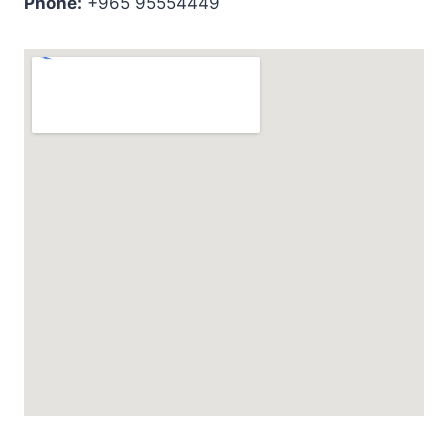
Phone:
+965 95554449