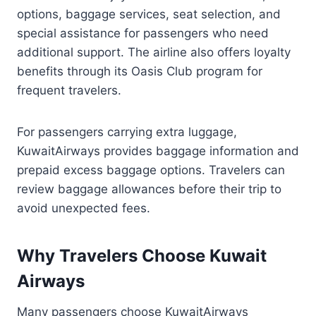
options, baggage services, seat selection, and
special assistance for passengers who need
additional support. The airline also offers loyalty
benefits through its Oasis Club program for
frequent travelers.
For passengers carrying extra luggage,
KuwaitAirways provides baggage information and
prepaid excess baggage options. Travelers can
review baggage allowances before their trip to
avoid unexpected fees.
Why Travelers Choose Kuwait
Airways
Many passengers choose KuwaitAirways