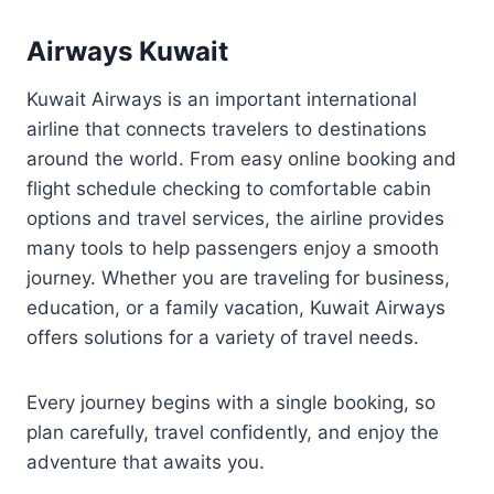
Airways Kuwait
Kuwait Airways is an important international
airline that connects travelers to destinations
around the world. From easy online booking and
flight schedule checking to comfortable cabin
options and travel services, the airline provides
many tools to help passengers enjoy a smooth
journey. Whether you are traveling for business,
education, or a family vacation, Kuwait Airways
offers solutions for a variety of travel needs.
Every journey begins with a single booking, so
plan carefully, travel confidently, and enjoy the
adventure that awaits you.