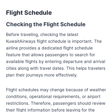
Flight Schedule
Checking the Flight Schedule
Before traveling, checking the latest
KuwaitAirways flight schedule is important. The
airline provides a dedicated flight schedule
feature that allows passengers to search for
available flights by entering departure and arrival
cities along with travel dates. This helps travelers
plan their journeys more effectively.
Flight schedules may change because of weather
conditions, operational requirements, or airport
restrictions. Therefore, passengers should review
their flight information before leaving for the