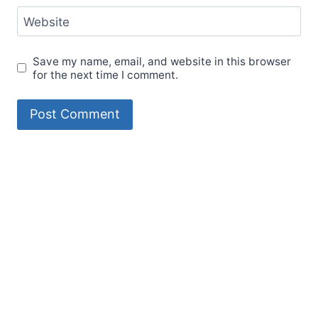
Website
Save my name, email, and website in this browser
for the next time I comment.