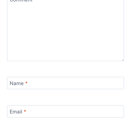
Name
*
Email
*