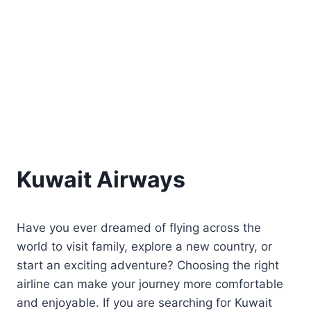
Kuwait Airways
Have you ever dreamed of flying across the
world to visit family, explore a new country, or
start an exciting adventure? Choosing the right
airline can make your journey more comfortable
and enjoyable. If you are searching for Kuwait