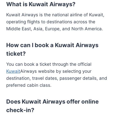
What is Kuwait Airways?
Kuwait Airways is the national airline of Kuwait,
operating flights to destinations across the
Middle East, Asia, Europe, and North America.
How can I book a Kuwait Airways
ticket?
You can book a ticket through the official
Kuwait
Airways website by selecting your
destination, travel dates, passenger details, and
preferred cabin class.
Does Kuwait Airways offer online
check-in?