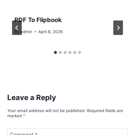
PDF To Flipbook
By
admin
April 8, 2026
Leave a Reply
Your email address will not be published.
Required fields are
marked
*
Comment
*