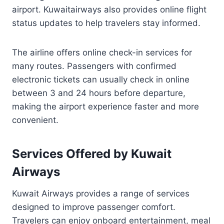
airport. Kuwaitairways also provides online flight
status updates to help travelers stay informed.
The airline offers online check-in services for
many routes. Passengers with confirmed
electronic tickets can usually check in online
between 3 and 24 hours before departure,
making the airport experience faster and more
convenient.
Services Offered by Kuwait
Airways
Kuwait Airways provides a range of services
designed to improve passenger comfort.
Travelers can enjoy onboard entertainment, meal