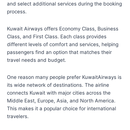
and select additional services during the booking
process.
Kuwait Airways offers Economy Class, Business
Class, and First Class. Each class provides
different levels of comfort and services, helping
passengers find an option that matches their
travel needs and budget.
One reason many people prefer KuwaitAirways is
its wide network of destinations. The airline
connects Kuwait with major cities across the
Middle East, Europe, Asia, and North America.
This makes it a popular choice for international
travelers.