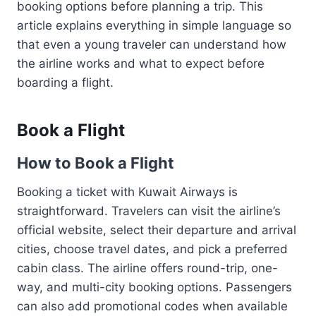
booking options before planning a trip. This
article explains everything in simple language so
that even a young traveler can understand how
the airline works and what to expect before
boarding a flight.
Book a Flight
How to Book a Flight
Booking a ticket with Kuwait Airways is
straightforward. Travelers can visit the airline’s
official website, select their departure and arrival
cities, choose travel dates, and pick a preferred
cabin class. The airline offers round-trip, one-
way, and multi-city booking options. Passengers
can also add promotional codes when available