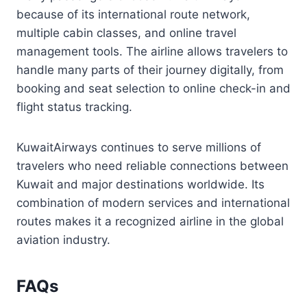
because of its international route network,
multiple cabin classes, and online travel
management tools. The airline allows travelers to
handle many parts of their journey digitally, from
booking and seat selection to online check-in and
flight status tracking.
KuwaitAirways continues to serve millions of
travelers who need reliable connections between
Kuwait and major destinations worldwide. Its
combination of modern services and international
routes makes it a recognized airline in the global
aviation industry.
FAQs