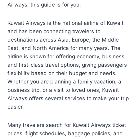
Airways, this guide is for you.
Kuwait Airways is the national airline of Kuwait
and has been connecting travelers to
destinations across Asia, Europe, the Middle
East, and North America for many years. The
airline is known for offering economy, business,
and first-class travel options, giving passengers
flexibility based on their budget and needs.
Whether you are planning a family vacation, a
business trip, or a visit to loved ones, Kuwait
Airways offers several services to make your trip
easier.
Many travelers search for Kuwait Airways ticket
prices, flight schedules, baggage policies, and