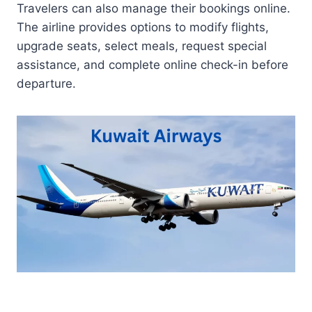
Travelers can also manage their bookings online.
The airline provides options to modify flights,
upgrade seats, select meals, request special
assistance, and complete online check-in before
departure.