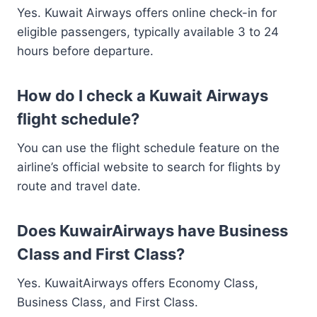
Yes. Kuwait Airways offers online check-in for
eligible passengers, typically available 3 to 24
hours before departure.
How do I check a Kuwait Airways
flight schedule?
You can use the flight schedule feature on the
airline’s official website to search for flights by
route and travel date.
Does KuwairAirways have Business
Class and First Class?
Yes. KuwaitAirways offers Economy Class,
Business Class, and First Class.