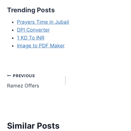
Trending Posts
Prayers Time in Jubail
DPI Converter
1 KD To INR
Image to PDF Maker
Post
PREVIOUS
Ramez Offers
navigation
Similar Posts