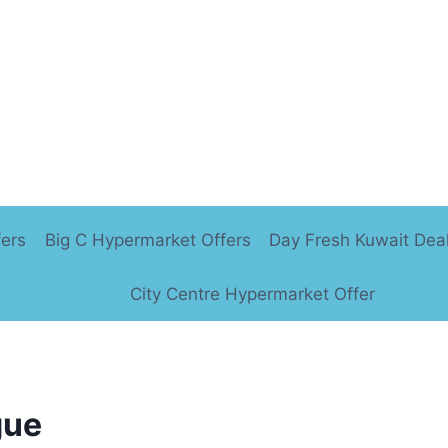
fers
Big C Hypermarket Offers
Day Fresh Kuwait Dea
City Centre Hypermarket Offer
gue