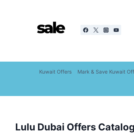
Skip
to
content
Kuwait Offers
Mark & Save Kuwait Of
Lulu Dubai Offers Catalo