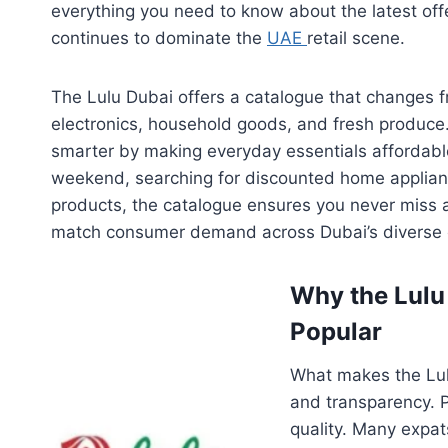
everything you need to know about the latest off
continues to dominate the
UAE
retail scene.
The Lulu Dubai offers a catalogue that changes f
electronics, household goods, and fresh produce
smarter by making everyday essentials affordabl
weekend, searching for discounted home applian
products, the catalogue ensures you never miss a 
match consumer demand across Dubai’s diverse
Why the Lulu 
Popular
What makes the Lulu
and transparency. 
quality. Many expat