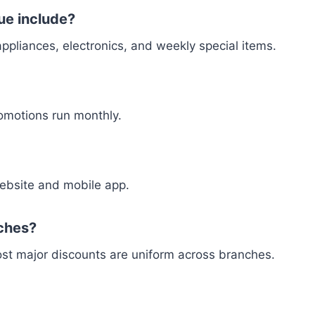
ue include?
appliances, electronics, and weekly special items.
omotions run monthly.
 website and mobile app.
nches?
most major discounts are uniform across branches.