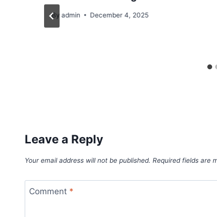
By
admin
December 4, 2025
Leave a Reply
Your email address will not be published.
Required fields are
Comment
*