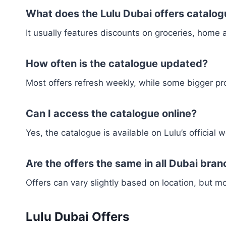
What does the Lulu Dubai offers catalog
It usually features discounts on groceries, home 
How often is the catalogue updated?
Most offers refresh weekly, while some bigger pr
Can I access the catalogue online?
Yes, the catalogue is available on Lulu’s official
Are the offers the same in all Dubai bra
Offers can vary slightly based on location, but 
Lulu Dubai Offers