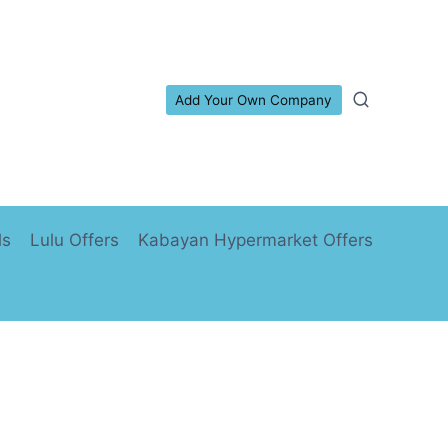
Add Your Own Company
ls
Lulu Offers
Kabayan Hypermarket Offers