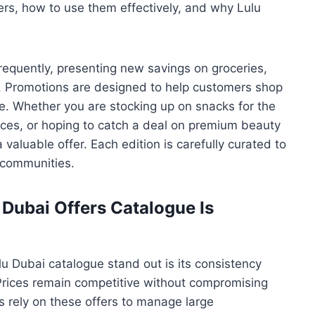
ers, how to use them effectively, and why Lulu
requently, presenting new savings on groceries,
. Promotions are designed to help customers shop
e. Whether you are stocking up on snacks for the
ces, or hoping to catch a deal on premium beauty
valuable offer. Each edition is carefully curated to
 communities.
Dubai Offers Catalogue Is
 Dubai catalogue stand out is its consistency
Prices remain competitive without compromising
s rely on these offers to manage large