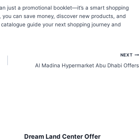
han just a promotional booklet—it’s a smart shopping
y, you can save money, discover new products, and
e catalogue guide your next shopping journey and
NEXT
Al Madina Hypermarket Abu Dhabi Offers
Dream Land Center Offer