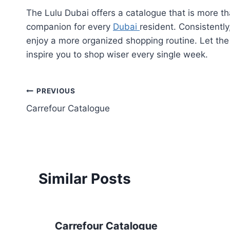
The Lulu Dubai offers a catalogue that is more t
companion for every
Dubai
resident. Consistentl
enjoy a more organized shopping routine. Let th
inspire you to shop wiser every single week.
Post
PREVIOUS
Carrefour Catalogue
navigation
Similar Posts
Carrefour Catalogue