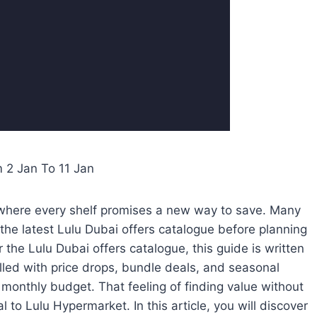
m 2 Jan To 11 Jan
re where every shelf promises a new way to save. Many
the latest Lulu Dubai offers catalogue before planning
r the Lulu Dubai offers catalogue, this guide is written
illed with price drops, bundle deals, and seasonal
 monthly budget. That feeling of finding value without
to Lulu Hypermarket. In this article, you will discover