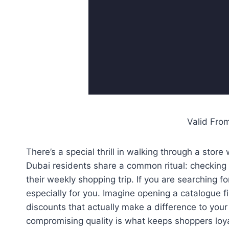
Valid Fro
There’s a special thrill in walking through a sto
Dubai residents share a common ritual: checking 
their weekly shopping trip. If you are searching fo
especially for you. Imagine opening a catalogue f
discounts that actually make a difference to your
compromising quality is what keeps shoppers loyal 