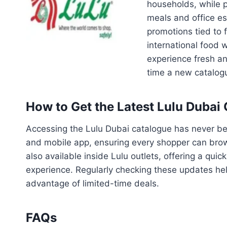
households, while p
meals and office es
promotions tied to 
international food 
experience fresh an
time a new catalogu
How to Get the Latest Lulu Dubai
Accessing the Lulu Dubai catalogue has never bee
and mobile app, ensuring every shopper can brows
also available inside Lulu outlets, offering a qui
experience. Regularly checking these updates hel
advantage of limited-time deals.
FAQs