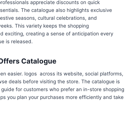
rofessionals appreciate discounts on quick
sentials. The catalogue also highlights exclusive
festive seasons, cultural celebrations, and
weeks. This variety keeps the shopping
d exciting, creating a sense of anticipation every
e is released.
 Offers Catalogue
n easier. logos across its website, social platforms,
e deals before visiting the store. The catalogue is
ck guide for customers who prefer an in-store shopping
ps you plan your purchases more efficiently and take