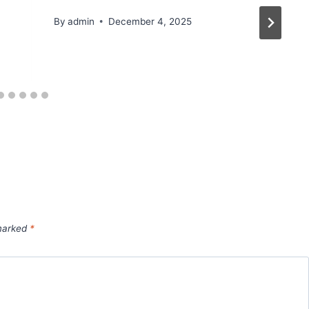
By
admin
December 4, 2025
 marked
*