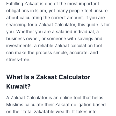
Fulfilling Zakaat is one of the most important
obligations in Islam, yet many people feel unsure
about calculating the correct amount. If you are
searching for a Zakaat Calculator, this guide is for
you. Whether you are a salaried individual, a
business owner, or someone with savings and
investments, a reliable Zakaat calculation tool
can make the process simple, accurate, and
stress-free.
What Is a Zakaat Calculator
Kuwait?
A Zakaat Calculator is an online tool that helps
Muslims calculate their Zakaat obligation based
on their total zakatable wealth. It takes into