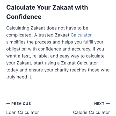
Calculate Your Zakaat with
Confidence
Calculating Zakaat does not have to be
complicated. A trusted Zakaat
Calculator
simplifies the process and helps you fulfill your
obligation with confidence and accuracy. If you
want a fast, reliable, and easy way to calculate
your Zakaat, start using a Zakaat Calculator
today and ensure your charity reaches those who
truly need it.
Post
PREVIOUS
NEXT
Loan Calculator
Calorie Calculator
navigation