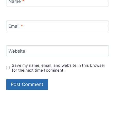
Name
*
Email
*
Website
Save my name, email, and website in this browser
for the next time I comment.