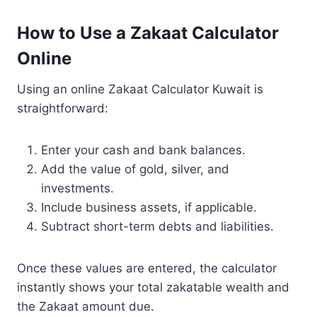
How to Use a Zakaat Calculator
Online
Using an online Zakaat Calculator Kuwait is
straightforward:
Enter your cash and bank balances.
Add the value of gold, silver, and
investments.
Include business assets, if applicable.
Subtract short-term debts and liabilities.
Once these values are entered, the calculator
instantly shows your total zakatable wealth and
the Zakaat amount due.