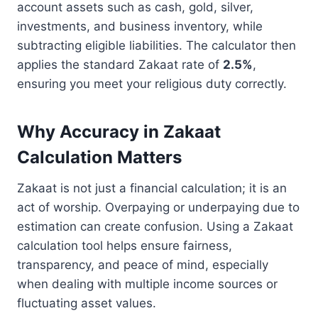
account assets such as cash, gold, silver,
investments, and business inventory, while
subtracting eligible liabilities. The calculator then
applies the standard Zakaat rate of
2.5%
,
ensuring you meet your religious duty correctly.
Why Accuracy in Zakaat
Calculation Matters
Zakaat is not just a financial calculation; it is an
act of worship. Overpaying or underpaying due to
estimation can create confusion. Using a Zakaat
calculation tool helps ensure fairness,
transparency, and peace of mind, especially
when dealing with multiple income sources or
fluctuating asset values.