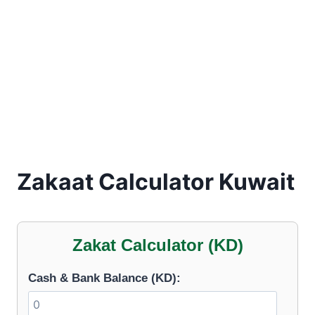
Zakaat Calculator Kuwait
Zakat Calculator (KD)
Cash & Bank Balance (KD):