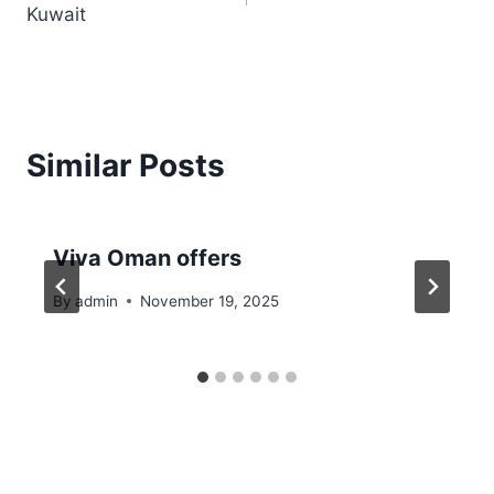
Kuwait
Similar Posts
Viva Oman offers
By
admin
November 19, 2025