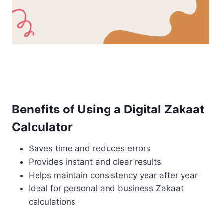
Benefits of Using a Digital Zakaat
Calculator
Saves time and reduces errors
Provides instant and clear results
Helps maintain consistency year after year
Ideal for personal and business Zakaat
calculations