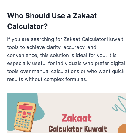
Who Should Use a Zakaat
Calculator?
If you are searching for Zakaat Calculator Kuwait
tools to achieve clarity, accuracy, and
convenience, this solution is ideal for you. It is
especially useful for individuals who prefer digital
tools over manual calculations or who want quick
results without complex formulas.