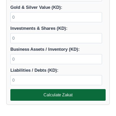
Gold & Silver Value (KD):
Investments & Shares (KD):
Business Assets / Inventory (KD):
Liabilities / Debts (KD):
Calculate Zakat