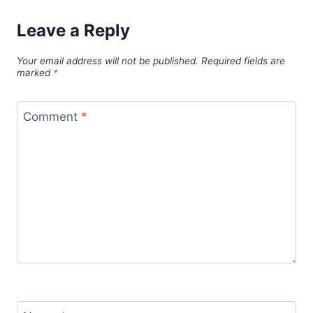
Leave a Reply
Your email address will not be published.
Required fields are
marked
*
Comment
*