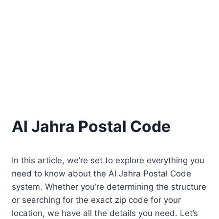
Al Jahra Postal Code
In this article, we’re set to explore everything you
need to know about the Al Jahra Postal Code
system. Whether you’re determining the structure
or searching for the exact zip code for your
location, we have all the details you need. Let’s