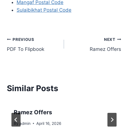
Mangaf Postal Code
Sulaibikhat Postal Code
Post
PREVIOUS
NEXT
PDF To Flipbook
Ramez Offers
navigation
Similar Posts
Ramez Offers
By
admin
April 16, 2026