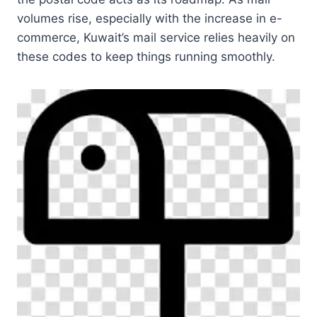
volumes rise, especially with the increase in e-
commerce, Kuwait’s mail service relies heavily on
these codes to keep things running smoothly.