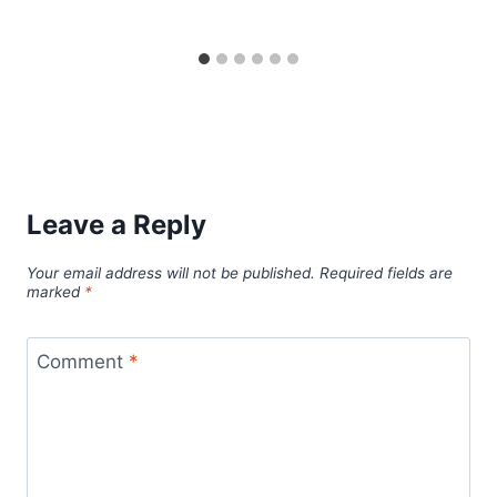
Leave a Reply
Your email address will not be published.
Required fields are
marked
*
Comment
*