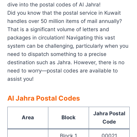
dive into the postal codes of Al Jahra!
Did you know that the postal service in Kuwait
handles over 50 million items of mail annually?
That is a significant volume of letters and
packages in circulation! Navigating this vast
system can be challenging, particularly when you
need to dispatch something to a precise
destination such as Jahra. However, there is no
need to worry—postal codes are available to
assist you!
Al Jahra Postal Codes
Jahra Postal
Area
Block
Code
Block 1
00021