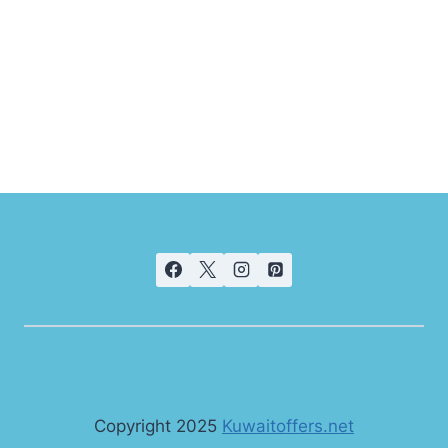
Copyright 2025
Kuwaitoffers.net