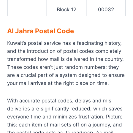
Block 12
00032
Al Jahra Postal Code
Kuwait’s postal service has a fascinating history,
and the introduction of postal codes completely
transformed how mail is delivered in the country.
These codes aren’t just random numbers; they
are a crucial part of a system designed to ensure
your mail arrives at the right place on time.
With accurate postal codes, delays and mis
deliveries are significantly reduced, which saves
everyone time and minimizes frustration. Picture
this: each item of mail sets off on a journey, and
the postal code acts as its roadmap. As mail