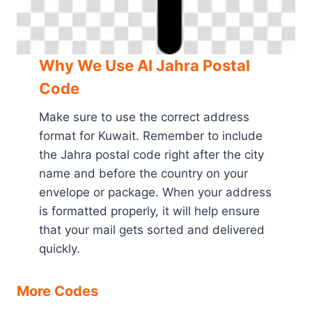
Why We Use Al Jahra Postal
Code
Make sure to use the correct address
format for Kuwait. Remember to include
the Jahra postal code right after the city
name and before the country on your
envelope or package. When your address
is formatted properly, it will help ensure
that your mail gets sorted and delivered
quickly.
More Codes