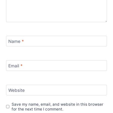
Name
*
Email
*
Website
Save my name, email, and website in this browser
for the next time I comment.