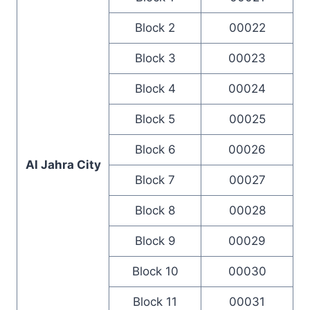
Block 2
00022
Block 3
00023
Block 4
00024
Block 5
00025
Block 6
00026
Al Jahra City
Block 7
00027
Block 8
00028
Block 9
00029
Block 10
00030
Block 11
00031