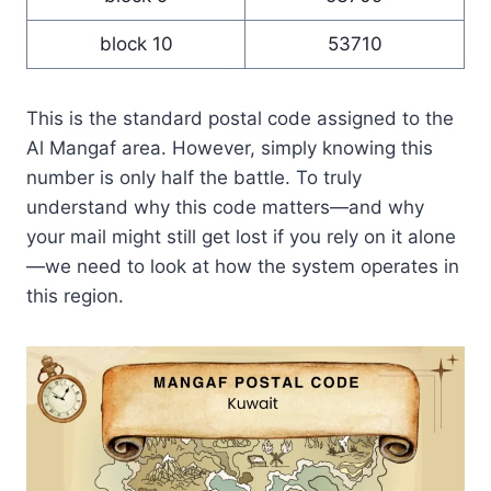
block 10
53710
This is the standard postal code assigned to the
Al Mangaf area. However, simply knowing this
number is only half the battle. To truly
understand why this code matters—and why
your mail might still get lost if you rely on it alone
—we need to look at how the system operates in
this region.