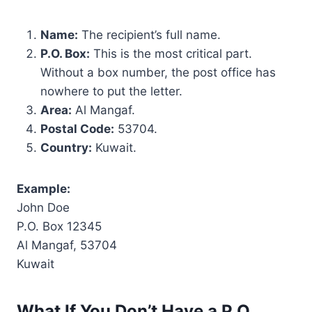
Name:
The recipient’s full name.
P.O. Box:
This is the most critical part.
Without a box number, the post office has
nowhere to put the letter.
Area:
Al Mangaf.
Postal Code:
53704.
Country:
Kuwait.
Example:
John Doe
P.O. Box 12345
Al Mangaf, 53704
Kuwait
What If You Don’t Have a P.O.