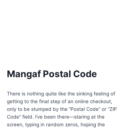
Mangaf Postal Code
There is nothing quite like the sinking feeling of
getting to the final step of an online checkout,
only to be stumped by the “Postal Code” or “ZIP
Code” field. I’ve been there—staring at the
screen, typing in random zeros, hoping the