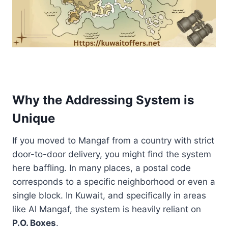
Why the Addressing System is
Unique
If you moved to Mangaf from a country with strict
door-to-door delivery, you might find the system
here baffling. In many places, a postal code
corresponds to a specific neighborhood or even a
single block. In Kuwait, and specifically in areas
like Al Mangaf, the system is heavily reliant on
P.O. Boxes
.