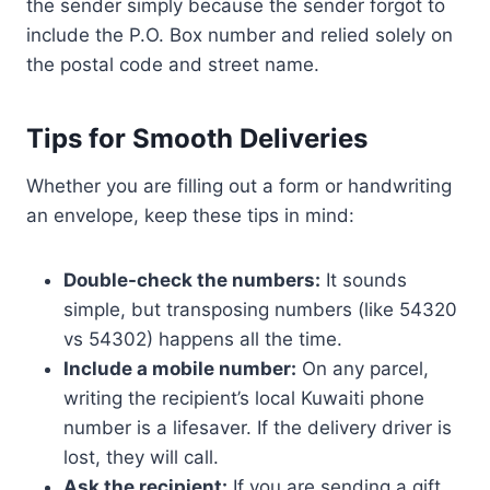
the sender simply because the sender forgot to
include the P.O. Box number and relied solely on
the postal code and street name.
Tips for Smooth Deliveries
Whether you are filling out a form or handwriting
an envelope, keep these tips in mind:
Double-check the numbers:
It sounds
simple, but transposing numbers (like 54320
vs 54302) happens all the time.
Include a mobile number:
On any parcel,
writing the recipient’s local Kuwaiti phone
number is a lifesaver. If the delivery driver is
lost, they will call.
Ask the recipient:
If you are sending a gift,