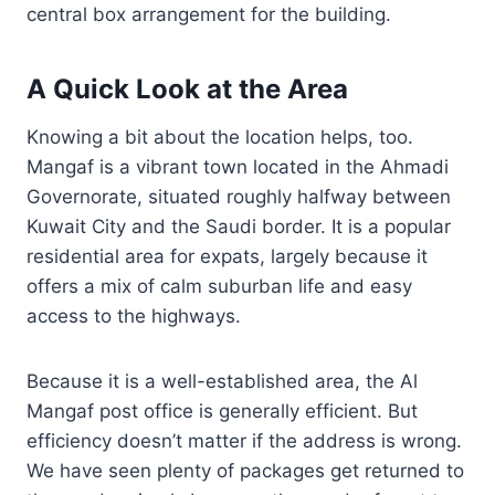
central box arrangement for the building.
A Quick Look at the Area
Knowing a bit about the location helps, too.
Mangaf is a vibrant town located in the Ahmadi
Governorate, situated roughly halfway between
Kuwait City and the Saudi border. It is a popular
residential area for expats, largely because it
offers a mix of calm suburban life and easy
access to the highways.
Because it is a well-established area, the Al
Mangaf post office is generally efficient. But
efficiency doesn’t matter if the address is wrong.
We have seen plenty of packages get returned to