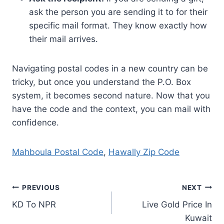
ask the person you are sending it to for their
specific mail format. They know exactly how
their mail arrives.
Navigating postal codes in a new country can be
tricky, but once you understand the P.O. Box
system, it becomes second nature. Now that you
have the code and the context, you can mail with
confidence.
Mahboula Postal Code
,
Hawally Zip Code
Post
PREVIOUS
NEXT
KD To NPR
Live Gold Price In
navigation
Kuwait