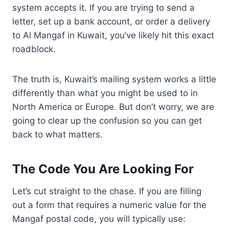
system accepts it. If you are trying to send a
letter, set up a bank account, or order a delivery
to Al Mangaf in Kuwait, you’ve likely hit this exact
roadblock.
The truth is, Kuwait’s mailing system works a little
differently than what you might be used to in
North America or Europe. But don’t worry, we are
going to clear up the confusion so you can get
back to what matters.
The Code You Are Looking For
Let’s cut straight to the chase. If you are filling
out a form that requires a numeric value for the
Mangaf postal code, you will typically use: