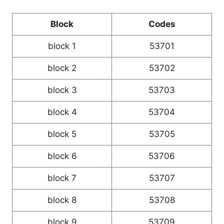
Block
Codes
block 1
53701
block 2
53702
block 3
53703
block 4
53704
block 5
53705
block 6
53706
block 7
53707
block 8
53708
block 9
53709