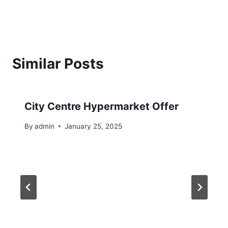
Similar Posts
City Centre Hypermarket Offer
By
admin
January 25, 2025