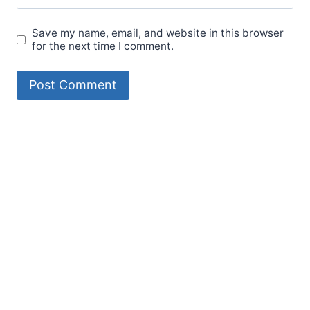
Save my name, email, and website in this browser
for the next time I comment.