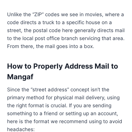
Unlike the “ZIP” codes we see in movies, where a
code directs a truck to a specific house on a
street, the postal code here generally directs mail
to the local post office branch servicing that area.
From there, the mail goes into a box.
How to Properly Address Mail to
Mangaf
Since the “street address” concept isn’t the
primary method for physical mail delivery, using
the right format is crucial. If you are sending
something to a friend or setting up an account,
here is the format we recommend using to avoid
headaches: