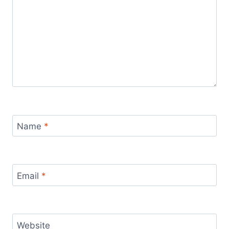
Name
*
Email
*
Website