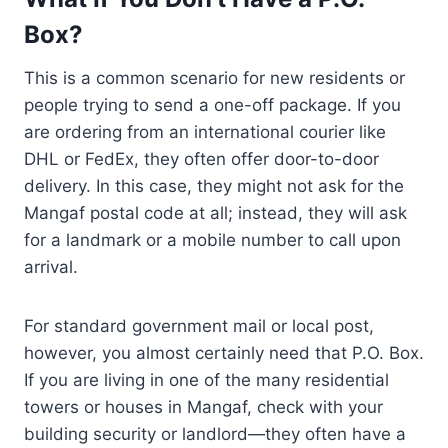
Box?
This is a common scenario for new residents or
people trying to send a one-off package. If you
are ordering from an international courier like
DHL or FedEx, they often offer door-to-door
delivery. In this case, they might not ask for the
Mangaf postal code at all; instead, they will ask
for a landmark or a mobile number to call upon
arrival.
For standard government mail or local post,
however, you almost certainly need that P.O. Box.
If you are living in one of the many residential
towers or houses in Mangaf, check with your
building security or landlord—they often have a