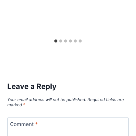
Leave a Reply
Your email address will not be published.
Required fields are
marked
*
Comment
*