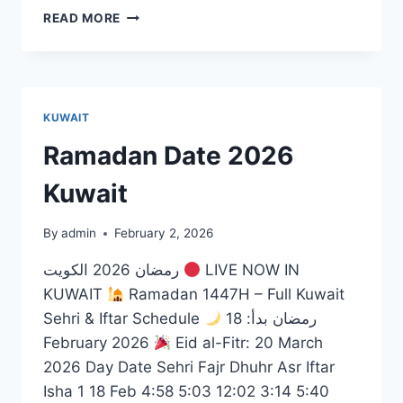
AL
READ MORE
SALAM
MALL
SALMIYA
KUWAIT
Ramadan Date 2026
Kuwait
By
admin
February 2, 2026
رمضان 2026 الكويت
LIVE NOW IN
KUWAIT
Ramadan 1447H – Full Kuwait
Sehri & Iftar Schedule
رمضان بدأ: 18
February 2026
Eid al-Fitr: 20 March
2026 Day Date Sehri Fajr Dhuhr Asr Iftar
Isha 1 18 Feb 4:58 5:03 12:02 3:14 5:40