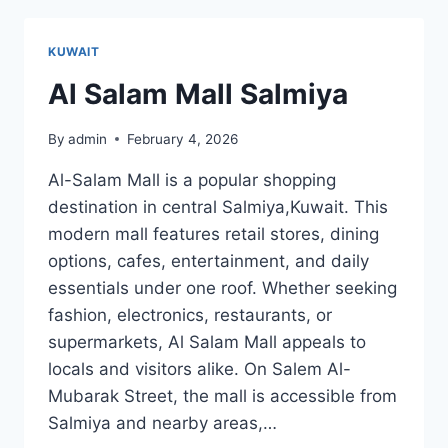
KUWAIT
Al Salam Mall Salmiya
By
admin
February 4, 2026
Al-Salam Mall is a popular shopping
destination in central Salmiya,Kuwait. This
modern mall features retail stores, dining
options, cafes, entertainment, and daily
essentials under one roof. Whether seeking
fashion, electronics, restaurants, or
supermarkets, Al Salam Mall appeals to
locals and visitors alike. On Salem Al-
Mubarak Street, the mall is accessible from
Salmiya and nearby areas,…