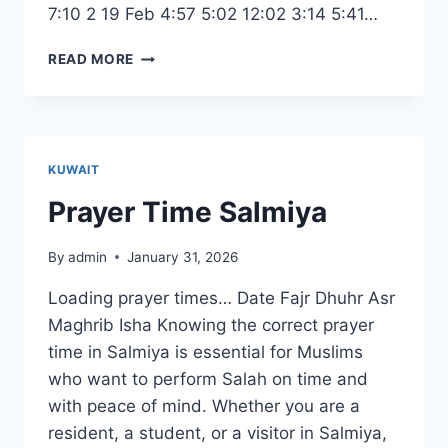
7:10 2 19 Feb 4:57 5:02 12:02 3:14 5:41…
RAMADAN
READ MORE
DATE
2026
KUWAIT
KUWAIT
Prayer Time Salmiya
By
admin
January 31, 2026
Loading prayer times… Date Fajr Dhuhr Asr
Maghrib Isha Knowing the correct prayer
time in Salmiya is essential for Muslims
who want to perform Salah on time and
with peace of mind. Whether you are a
resident, a student, or a visitor in Salmiya,