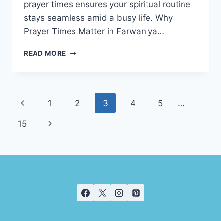
prayer times ensures your spiritual routine
stays seamless amid a busy life. Why
Prayer Times Matter in Farwaniya…
PRAYER
READ MORE
TIME
FARWANIYA
Page
Previous
1
2
3
4
5
…
navigation
Page
Next
15
Page