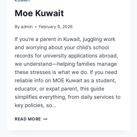
KUWAIT
Moe Kuwait
By
admin
February 6, 2026
If you’re a parent in Kuwait, juggling work
and worrying about your child’s school
records for university applications abroad,
we understand—helping families manage
these stresses is what we do. If you need
reliable info on MOE Kuwait as a student,
educator, or expat parent, this guide
simplifies everything, from daily services to
key policies, so…
MOE
READ MORE
KUWAIT