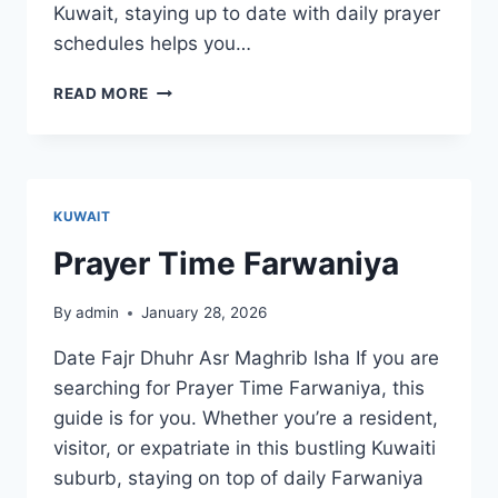
Kuwait, staying up to date with daily prayer
schedules helps you…
PRAYER
READ MORE
TIME
SALMIYA
KUWAIT
Prayer Time Farwaniya
By
admin
January 28, 2026
Date Fajr Dhuhr Asr Maghrib Isha If you are
searching for Prayer Time Farwaniya, this
guide is for you. Whether you’re a resident,
visitor, or expatriate in this bustling Kuwaiti
suburb, staying on top of daily Farwaniya