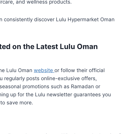
ircare, and wellness products.
an consistently discover Lulu Hypermarket Oman
ted on the Latest Lulu Oman
the Lulu Oman
website
or follow their official
u regularly posts online-exclusive offers,
 seasonal promotions such as Ramadan or
ning up for the Lulu newsletter guarantees you
 to save more.