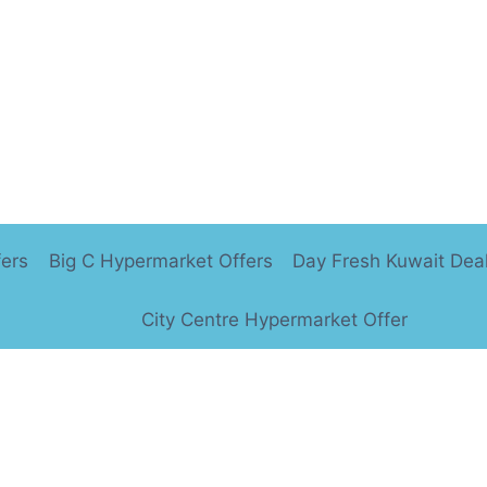
fers
Big C Hypermarket Offers
Day Fresh Kuwait Dea
City Centre Hypermarket Offer