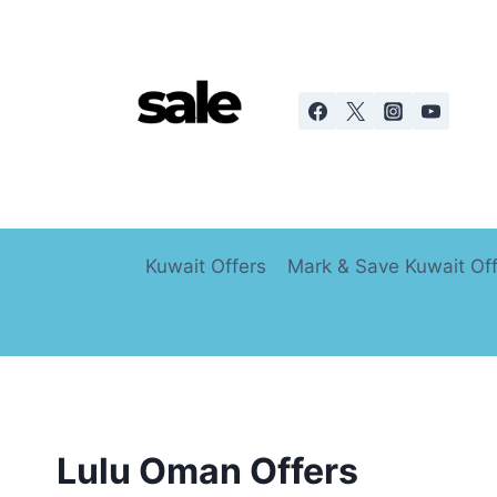
Skip
to
content
Kuwait Offers
Mark & Save Kuwait Of
Lulu Oman Offers