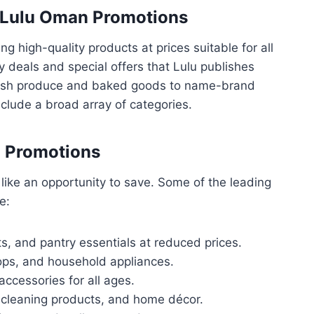
f Lulu Oman Promotions
g high-quality products at prices suitable for all
 deals and special offers that Lulu publishes
fresh produce and baked goods to name-brand
clude a broad array of categories.
n Promotions
like an opportunity to save. Some of the leading
e:
ts, and pantry essentials at reduced prices.
ps, and household appliances.
accessories for all ages.
, cleaning products, and home décor.