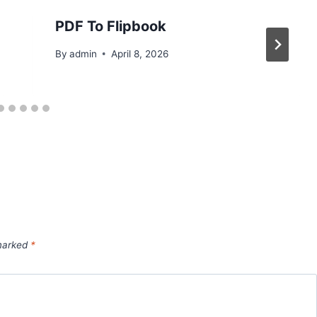
PDF To Flipbook
By
admin
April 8, 2026
 marked
*