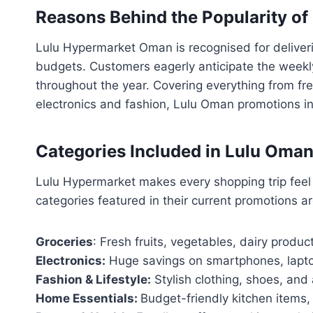
Reasons Behind the Popularity o
Lulu Hypermarket Oman is recognised for deliverin
budgets. Customers eagerly anticipate the weekly
throughout the year. Covering everything from 
electronics and fashion, Lulu Oman promotions in
Categories Included in Lulu Oma
Lulu Hypermarket makes every shopping trip feel 
categories featured in their current promotions ar
Groceries
: Fresh fruits, vegetables, dairy produc
Electronics:
Huge savings on smartphones, lapto
Fashion & Lifestyle:
Stylish clothing, shoes, and 
Home Essentials:
Budget-friendly kitchen items