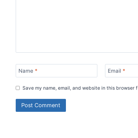
Name
*
Email
*
Save my name, email, and website in this browser f