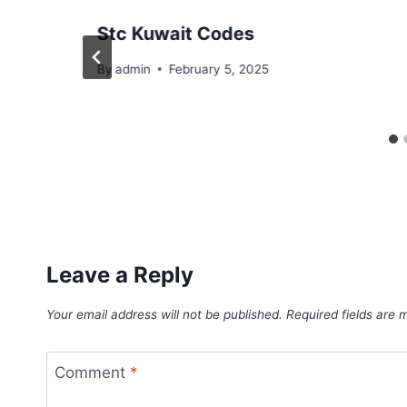
Stc Kuwait Codes
By
admin
February 5, 2025
Leave a Reply
Your email address will not be published.
Required fields are
Comment
*