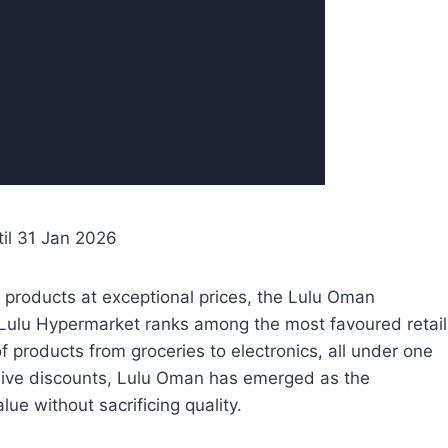
til 31 Jan 2026
 products at exceptional prices, the Lulu Oman
s. Lulu Hypermarket ranks among the most favoured retail
f products from groceries to electronics, all under one
lusive discounts, Lulu Oman has emerged as the
lue without sacrificing quality.