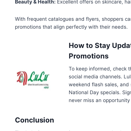
Beauty & Health:
Excellent offers on skincare, ha
With frequent catalogues and flyers, shoppers c
promotions that align perfectly with their needs.
How to Stay Upda
Promotions
To keep informed, check 
social media channels. Lul
weekend flash sales, and
National Day specials. Sig
never miss an opportunity
Conclusion