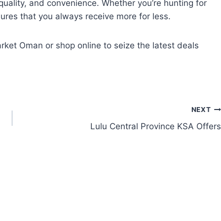
uality, and convenience. Whether you’re hunting for
res that you always receive more for less.
rket Oman or shop online to seize the latest deals
NEXT
Lulu Central Province KSA Offers