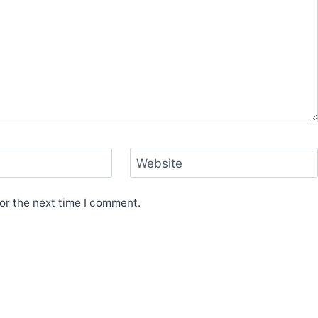
Website
or the next time I comment.