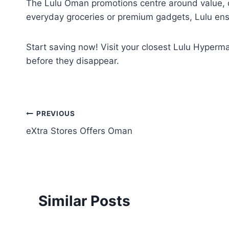
The Lulu Oman promotions centre around value, q
everyday groceries or premium gadgets, Lulu ensu
Start saving now! Visit your closest Lulu Hyperma
before they disappear.
Post
PREVIOUS
eXtra Stores Offers Oman
navigation
Similar Posts