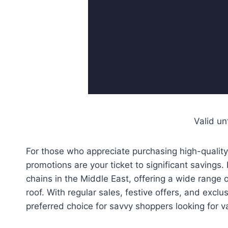
Valid un
For those who appreciate purchasing high-quality
promotions are your ticket to significant saving
chains in the Middle East, offering a wide range o
roof. With regular sales, festive offers, and exc
preferred choice for savvy shoppers looking for va