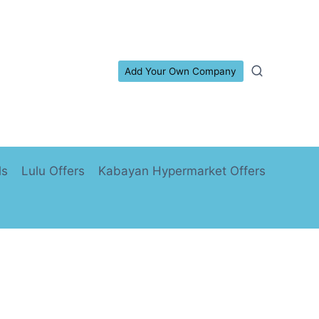
Add Your Own Company
ls
Lulu Offers
Kabayan Hypermarket Offers